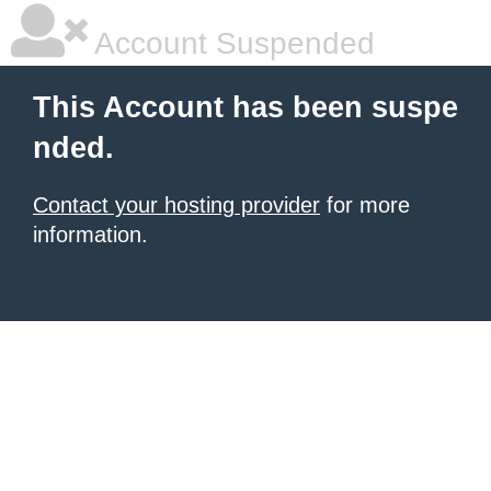
Account Suspended
This Account has been suspe
nded.
Contact your hosting provider
for more
information.